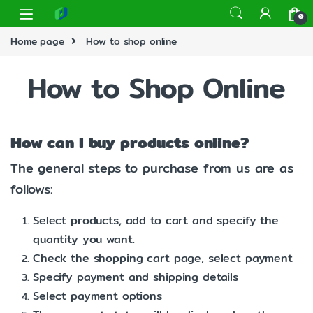
0
Home page
How to shop online
How to Shop Online
How can I buy products online?
The general steps to purchase from us are as
follows:
Select products, add to cart and specify the
quantity you want.
Check the shopping cart page, select payment
Specify payment and shipping details
Select payment options