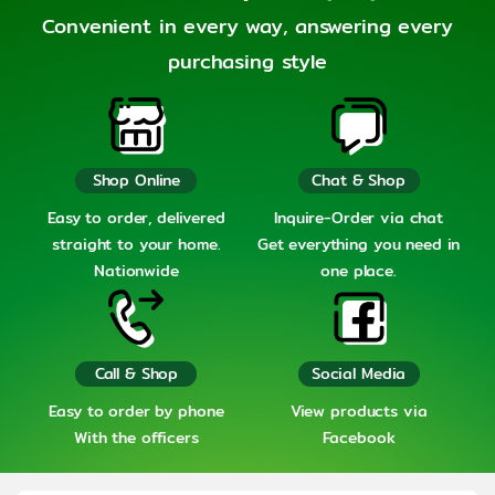
Convenient in every way, answering every
purchasing style
Shop Online
Chat & Shop
Easy to order, delivered
Inquire-Order via chat
straight to your home.
Get everything you need in
Nationwide
one place.
Call & Shop
Social Media
Easy to order by phone
View products via
With the officers
Facebook