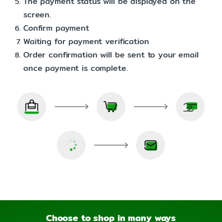
The payment status will be displayed on the
screen.
Confirm payment
Waiting for payment verification
Order confirmation will be sent to your email
once payment is complete.
Choose to shop in many ways