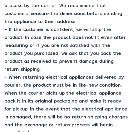
process by the carrier. We recommend that
customers measure the dimensions before sending
the appliance to their address.
– If the customer is confident, we will ship the
product. In case the product does not fit even after
measuring or if you are not satisfied with the
product you purchased, we ask that you pack the
product as received to prevent damage during
return shipping.
- When returning electrical appliances delivered by
courier, the product must be in like-new condition.
When the courier picks up the electrical appliance,
pack it in its original packaging and make it ready
for pickup. In the event that the electrical appliance
is damaged, there will be no return shipping charges
and the exchange or return process will begin