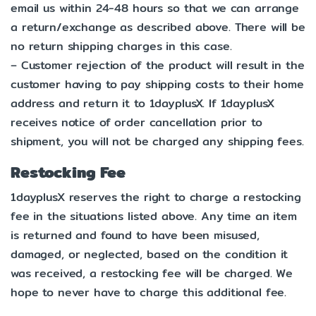
email us within 24-48 hours so that we can arrange
a return/exchange as described above. There will be
no return shipping charges in this case.
– Customer rejection of the product will result in the
customer having to pay shipping costs to their home
address and return it to 1dayplusX. If 1dayplusX
receives notice of order cancellation prior to
shipment, you will not be charged any shipping fees.
Restocking Fee
1dayplusX reserves the right to charge a restocking
fee in the situations listed above. Any time an item
is returned and found to have been misused,
damaged, or neglected, based on the condition it
was received, a restocking fee will be charged. We
hope to never have to charge this additional fee.