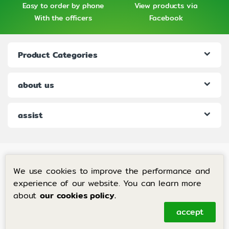
Easy to order by phone
View products via
With the officers
Facebook
Product Categories
about us
assist
We use cookies to improve the performance and
experience of our website. You can learn more
about
our cookies policy.
If you have any questions, call
us 24 hours a day+
accept
6683-204-8063