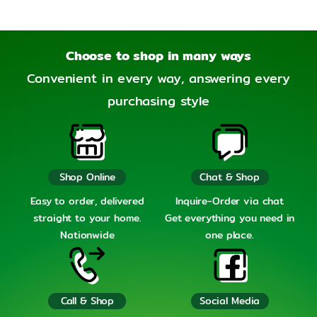
Choose to shop in many ways
Convenient in every way, answering every
purchasing style
Shop Online
Chat & Shop
Easy to order, delivered
Inquire-Order via chat
straight to your home.
Get everything you need in
Nationwide
one place.
Call & Shop
Social Media