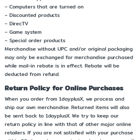
– Computers that are turned on
– Discounted products
– DirecTV
– Game system
– Special order products
Merchandise without UPC and/or original packaging
may only be exchanged for merchandise purchased
while mail-in rebate is in effect. Rebate will be
deducted from refund.
Return Policy for Online Purchases
When you order from 1dayplusX, we process and
ship our own merchandise. Returned items will also
be sent back to 1dayplusX. We try to keep our
return policy in line with that of other major online
retailers. If you are not satisfied with your purchase