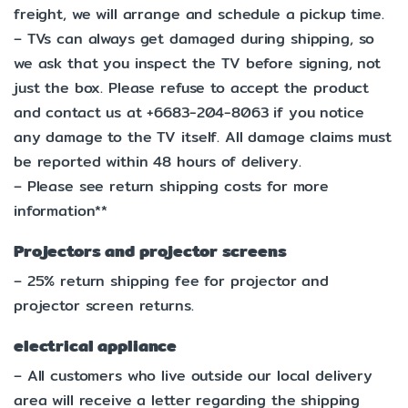
freight, we will arrange and schedule a pickup time.
– TVs can always get damaged during shipping, so
we ask that you inspect the TV before signing, not
just the box. Please refuse to accept the product
and contact us at +6683-204-8063 if you notice
any damage to the TV itself. All damage claims must
be reported within 48 hours of delivery.
– Please see return shipping costs for more
information**
Projectors and projector screens
– 25% return shipping fee for projector and
projector screen returns.
electrical appliance
– All customers who live outside our local delivery
area will receive a letter regarding the shipping