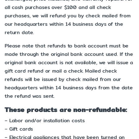
all cash purchases over $100 and all check
purchases, we will refund you by check mailed from
our headquarters within 14 business days of the
return date.
Please note that refunds to bank account must be
made through the original bank account used. If the
original bank account is not available, we will issue a
gift card refund or mail a check. Mailed check
refunds will be issued by check mailed from our
headquarters within 14 business days from the date
the refund was sent.
These products are non-refundable:
– Labor and/or installation costs
– Gift cards
– Electrical appliances that have been turned on