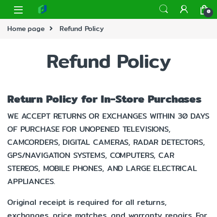
0
Home page
Refund Policy
Refund Policy
Return Policy for In-Store Purchases
WE ACCEPT RETURNS OR EXCHANGES WITHIN 30 DAYS
OF PURCHASE FOR UNOPENED TELEVISIONS,
CAMCORDERS, DIGITAL CAMERAS, RADAR DETECTORS,
GPS/NAVIGATION SYSTEMS, COMPUTERS, CAR
STEREOS, MOBILE PHONES, AND LARGE ELECTRICAL
APPLIANCES.
Original receipt is required for all returns,
exchanges, price matches, and warranty repairs. For