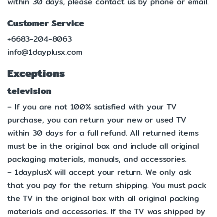
within 30 days, please contact us by phone or email.
Customer Service
+6683-204-8063
info@1dayplusx.com
Exceptions
television
– If you are not 100% satisfied with your TV
purchase, you can return your new or used TV
within 30 days for a full refund. All returned items
must be in the original box and include all original
packaging materials, manuals, and accessories.
– 1dayplusX will accept your return. We only ask
that you pay for the return shipping. You must pack
the TV in the original box with all original packing
materials and accessories. If the TV was shipped by