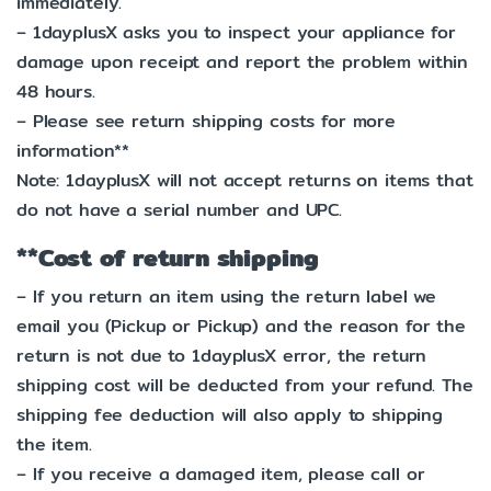
immediately.
– 1dayplusX asks you to inspect your appliance for
damage upon receipt and report the problem within
48 hours.
– Please see return shipping costs for more
information**
Note: 1dayplusX will not accept returns on items that
do not have a serial number and UPC.
**Cost of return shipping
– If you return an item using the return label we
email you (Pickup or Pickup) and the reason for the
return is not due to 1dayplusX error, the return
shipping cost will be deducted from your refund. The
shipping fee deduction will also apply to shipping
the item.
– If you receive a damaged item, please call or