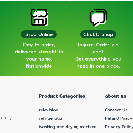
Shop Online
Chat & Shop
Easy to order,
Inquire-Order via
delivered straight to
chat
your home.
Get everything you
Nationwide
need in one place.
Product Categories
about us
television
Contact Us
s a day+
refrigerator
Refund Policy
Washing and drying machine
Privacy Polic