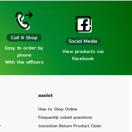
Call & Shop
Social Media
Easy to order by
View products via
phone
Facebook
With the officers
assist
How to Shop Online
Frequently asked questions
y
transition Return Product Claim