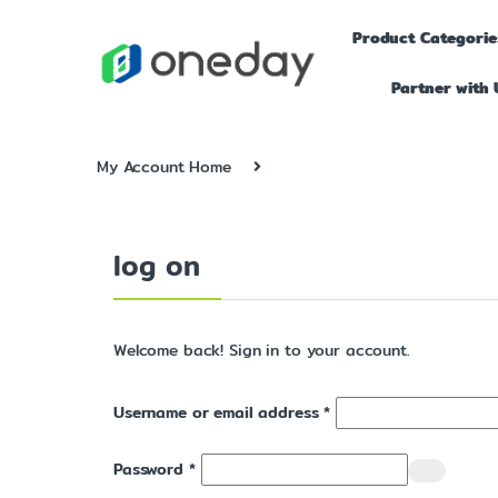
Product Categorie
Partner with 
My Account Home
log on
Welcome back! Sign in to your account.
Username or email address
*
Password
*