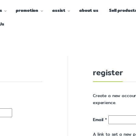
s
promotion
assist
about us
Sell product
Us
register
Create a new accoun
experience.
Email
*
A link to set a new p