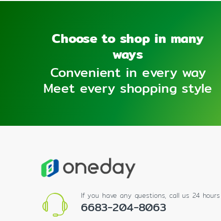
Choose to shop in many
ways
Convenient in every way
Meet every shopping style
If you have any questions, call us 24 hour
6683-204-8063