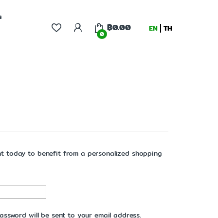
s
฿
0.00
EN
TH
0
t today to benefit from a personalized shopping
assword will be sent to your email address.