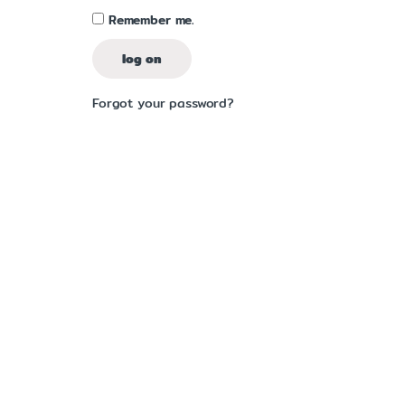
Remember me.
log on
Forgot your password?