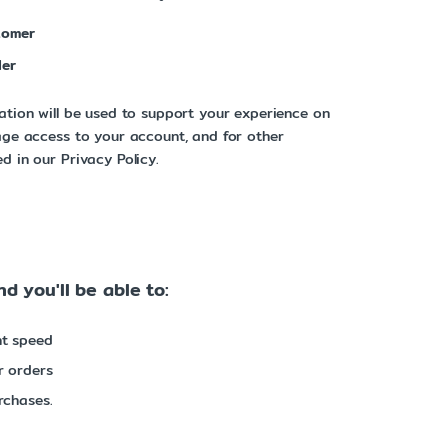
tomer
ler
ation will be used to support your experience on
age access to your account, and for other
d in our Privacy Policy.
d you'll be able to:
nt speed
r orders
rchases.