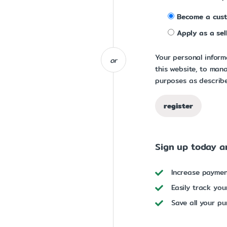
Become a cus
Apply as a sel
Your personal inform
or
this website, to man
purposes as describe
register
Sign up today an
Increase payme
Easily track you
Save all your pu