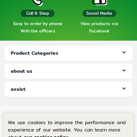
Call & Shop
Social Media
Easy to order by phone
View products via
With the officers
Facebook
Product Categories
about us
assist
We use cookies to improve the performance and
experience of our website. You can learn more
If you have any questions, call