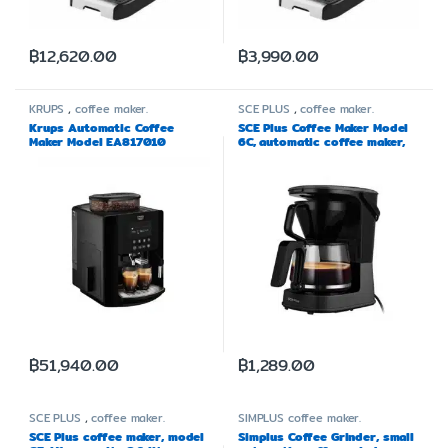
฿
12,620.00
฿
3,990.00
KRUPS
,
coffee maker.
SCE PLUS
,
coffee maker.
Krups Automatic Coffee
SCE Plus Coffee Maker Model
Maker Model EA817010
6C, automatic coffee maker,
capacity 1.25 liters
฿
51,940.00
฿
1,289.00
SCE PLUS
,
coffee maker.
SIMPLUS
coffee maker.
SCE Plus coffee maker, model
Simplus Coffee Grinder, small