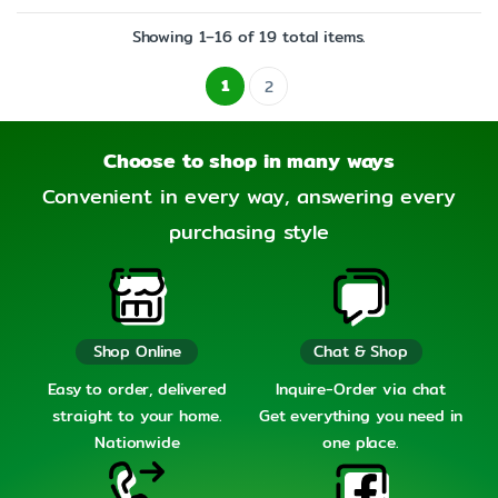
Showing 1–16 of 19 total items.
1
2
Choose to shop in many ways
Convenient in every way, answering every
purchasing style
Shop Online
Chat & Shop
Easy to order, delivered
Inquire-Order via chat
straight to your home.
Get everything you need in
Nationwide
one place.