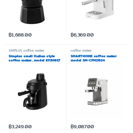
฿
1,688.00
฿
6,369.00
SIMPLUS
coffee maker.
coffee maker
Simplus small Italian style
SMARTHOME coffee maker
coffee maker, model KFJH017
model SM-CFM2024
฿
3,249.00
฿
9,087.00