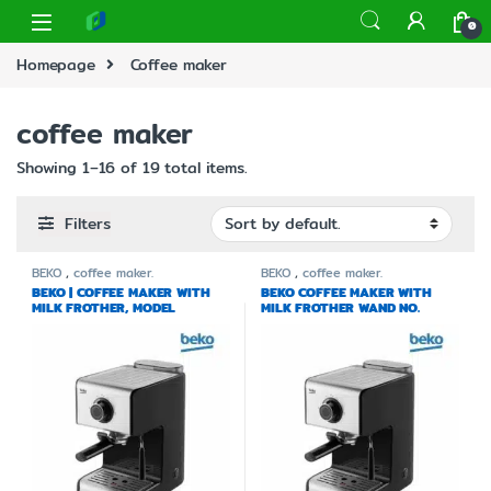
0
Homepage
Coffee maker
coffee maker
Showing 1–16 of 19 total items.
Filters
BEKO
,
coffee maker.
BEKO
,
coffee maker.
BEKO | COFFEE MAKER WITH
BEKO COFFEE MAKER WITH
MILK FROTHER, MODEL
MILK FROTHER WAND NO.
CEP5152B
CEP5152BA