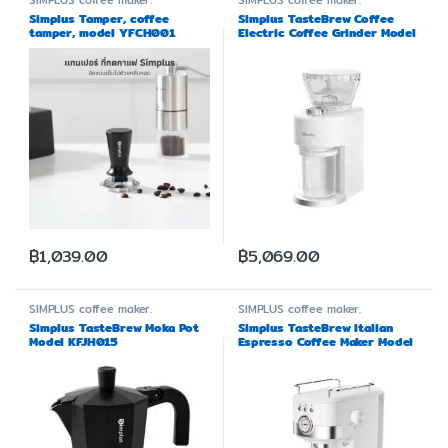
SIMPLUS
coffee maker.
SIMPLUS
coffee maker.
Simplus Tamper, coffee
Simplus TasteBrew Coffee
tamper, model YFCH001
Electric Coffee Grinder Model
MDJH004
฿
1,039.00
฿
5,069.00
SIMPLUS
coffee maker.
SIMPLUS
coffee maker.
Simplus TasteBrew Moka Pot
Simplus TasteBrew Italian
Model KFJH015
Espresso Coffee Maker Model
KFJH014