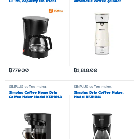
CF-M1, capacity 0.6 liters
automatic coffee grinder
MDJH001
฿
779.00
฿
1,818.00
SIMPLUS
coffee maker.
SIMPLUS
coffee maker.
Simplus Coffee Home Drip
Simplus Drip Coffee Maker,
Coffee Maker Model KFJH013
Model KFJH011