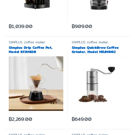
฿
1,039.00
฿
909.00
SIMPLUS
coffee maker.
SIMPLUS
coffee maker.
Simplus Drip Coffee Pot,
Simplus QuickBrew Coffee
Model KFJH020
Grinder, Model MDJH002
฿
2,269.00
฿
649.00