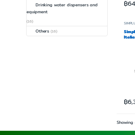
฿
64
Drinking water dispensers and
equipment
(16)
SIMPL
Others
(16)
Simp
Itali
Make
฿
6,
Showing a