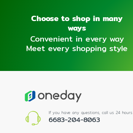
Choose to shop in many
ways
Convenient in every way
Meet every shopping style
If you have any questions, call us 24 hour
6683-204-8063