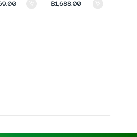
69.00
฿
1,688.00