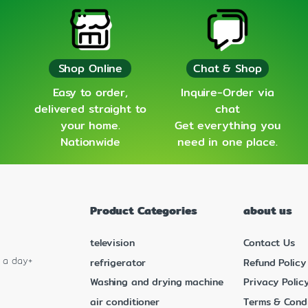
Shop Online
Chat & Shop
Easy to order,
Inquire-Order via
delivered straight to
chat
your home.
Get everything you
Nationwide
need in one place.
Product Categories
about us
television
Contact Us
s a day+
refrigerator
Refund Policy
Washing and drying machine
Privacy Polic
air conditioner
Terms & Condi