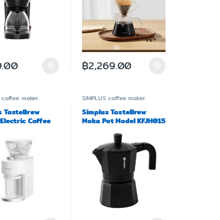
.00
฿
2,269.00
coffee maker.
SIMPLUS
coffee maker.
s TasteBrew
Simplus TasteBrew
Electric Coffee
Moka Pot Model KFJH015
r Model MDJH004