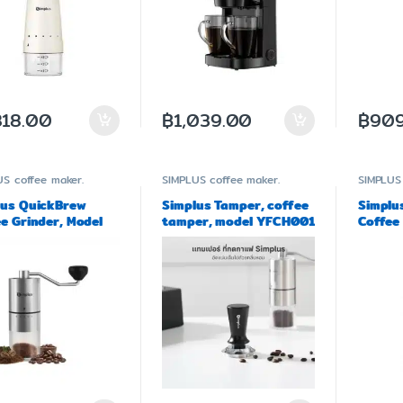
818.00
฿
1,039.00
฿
909
US
coffee maker.
SIMPLUS
coffee maker.
SIMPLUS
lus QuickBrew
Simplus Tamper, coffee
Simplu
e Grinder, Model
tamper, model YFCH001
Coffee 
002
Grinde