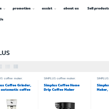
s
promotion
assist
about us
Sell product
Us
LUS
US
coffee maker.
SIMPLUS
coffee maker.
SIMPLUS
us Coffee Grinder,
Simplus Coffee Home
Simplu
 automatic coffee
Drip Coffee Maker
Maker,
der MDJH001
Model KFJH013