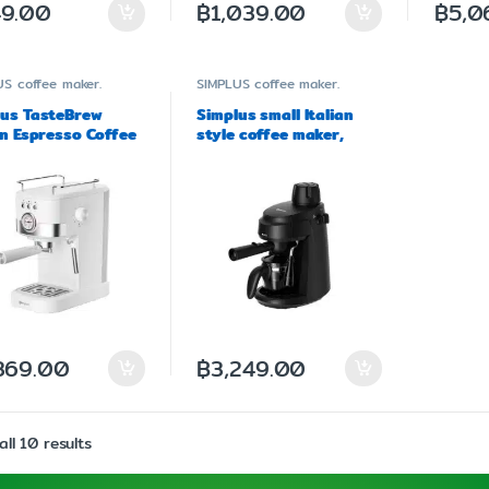
9.00
฿
1,039.00
฿
5,0
US
coffee maker.
SIMPLUS
coffee maker.
lus TasteBrew
Simplus small Italian
an Espresso Coffee
style coffee maker,
r Model KFJH014
model KFJH017
369.00
฿
3,249.00
ll 10 results