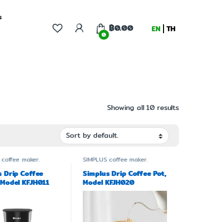
s
฿
0.00
EN
TH
0
Showing all 10 results
coffee maker.
SIMPLUS
coffee maker.
s Drip Coffee
Simplus Drip Coffee Pot,
 Model KFJH011
Model KFJH020