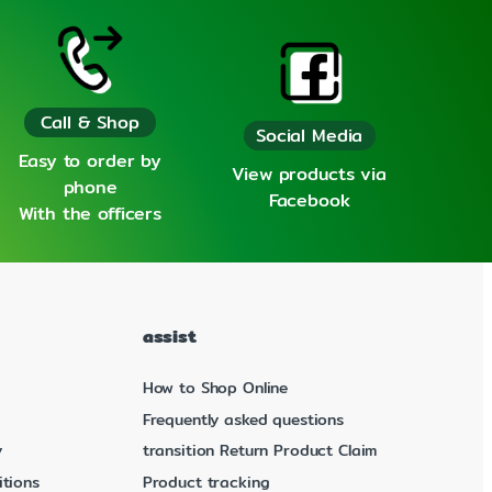
Call & Shop
Social Media
Easy to order by
View products via
phone
Facebook
With the officers
assist
How to Shop Online
Frequently asked questions
y
transition Return Product Claim
tions
Product tracking