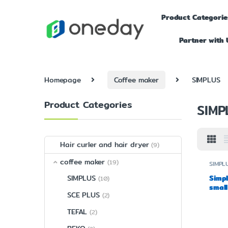
Product Categorie
Partner with 
Homepage
Coffee maker
SIMPLUS
Product Categories
SIMP
Hair curler and hair dryer
(9)
coffee maker
(19)
SIMPL
Simpl
SIMPLUS
(10)
small
SCE PLUS
(2)
grin
TEFAL
(2)