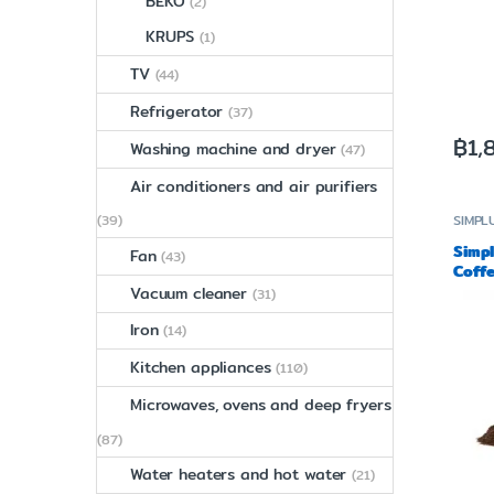
BEKO
(2)
KRUPS
(1)
TV
(44)
Refrigerator
(37)
฿
1,
Washing machine and dryer
(47)
Air conditioners and air purifiers
(39)
SIMPL
Simp
Fan
(43)
Coffe
MDJH
Vacuum cleaner
(31)
Iron
(14)
Kitchen appliances
(110)
Microwaves, ovens and deep fryers
(87)
Water heaters and hot water
(21)